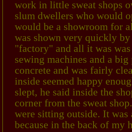
work in little sweat shops 
slum dwellers who would op
would be a showroom for all
was shown very quickly by 
"factory" and all it was was
sewing machines and a big p
concrete and was fairly cle
inside seemed happy enoug
slept, he said inside the sho
corner from the sweat shop
were sitting outside. It was
because in the back of my h