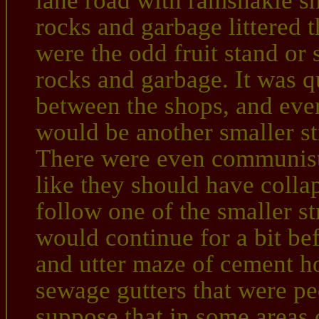
lane road with ramshakle sho
rocks and garbage littered
were the odd fruit stand or
rocks and garbage. It was qu
between the shops, and ever
would be another smaller st
There were even communist
like they should have colla
follow one of the smaller st
would continue for a bit be
and utter maze of cement ho
sewage gutters that were pe
suppose that in some areas 