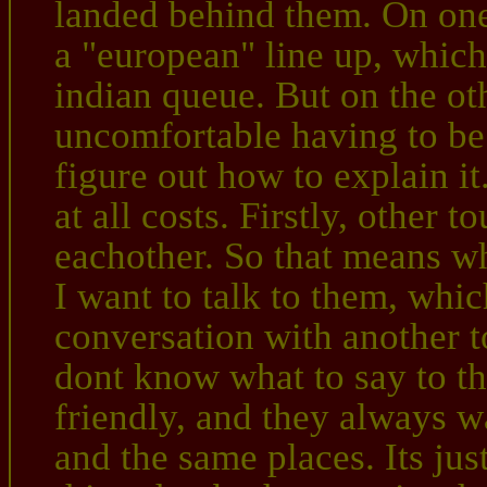
landed behind them. On one
a "european" line up, which
indian queue. But on the oth
uncomfortable having to be 
figure out how to explain it.
at all costs. Firstly, other t
eachother. So that means w
I want to talk to them, whic
conversation with another tou
dont know what to say to t
friendly, and they always w
and the same places. Its j