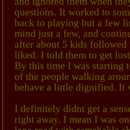
and ignored them when the
questions. It worked to so
back to playing but a few l
mind just a few, and conti
after about 5 kids followed
liked. I told them to get lo
By this time I was starting
of the people walking arou
behave a little dignified. It
I definitely didnt get a sen
right away. I mean I was o