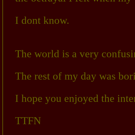
I dont know.
The world is a very confusi
The rest of my day was bor
I hope you enjoyed the inter
TTFN