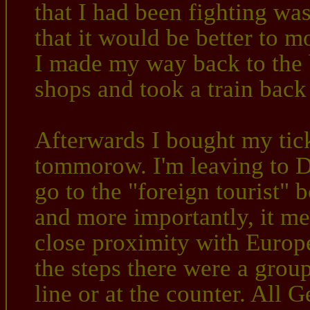
that I had been fighting was
that it would be better to 
I made my way back to the b
shops and took a train ba
Afterwards I bought my ticke
tommorow. I'm leaving to D
go to the "foreign tourist" b
and more importantly, it me
close proximity with Europ
the steps there were a grou
line or at the counter. All 