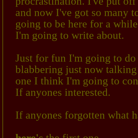
procrastination. I've put o
and now I've got so many to
going to be here for a while
I'm going to write about.
Just for fun I'm going to d
blabbering just now talking
one I think I'm going to con
If anyones interested.
If anyones forgotten what 
here's
the first one,