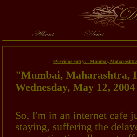
[
Previous entry: "Mumbai, Maharashtra
"Mumbai, Maharashtra, I
Wednesday, May 12, 2004
So, I'm in an internet cafe
staying, suffering the dela