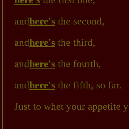
and
here's
the second,
and
here's
the third,
and
here's
the fourth,
and
here's
the fifth, so far.
Just to whet your appetite 