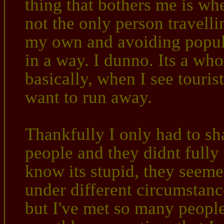
thing that bothers me is when
not the only person travelli
my own and avoiding popula
in a way. I dunno. Its a wh
basically, when I see tourist
want to run away.
Thankfully I only had to s
people and they didnt fully 
know its stupid, they seeme
under different circumstanc
but I've met so many people