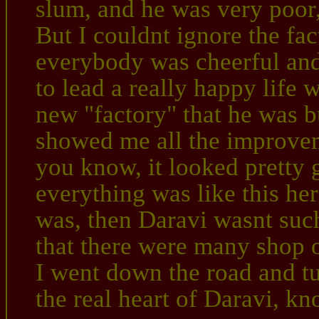
slum, and he was very poor,
But I couldnt ignore the fac
everybody was cheerful and
to lead a really happy life 
new "factory" that he was b
showed me all the improvem
you know, it looked pretty 
everything was like this her
was, then Daravi wasnt such
that there were many shop 
I went down the road and tu
the real heart of Daravi, kn