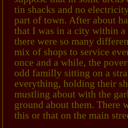
tin shacks and no electricit
part of town. After about hal
that I was in a city within a
there were so many differe
mix of shops to service every
once and a while, the pove
odd familly sitting on a str
everything, holding their s
mustling about with the gar
ground about them. There wa
this or that on the main stre