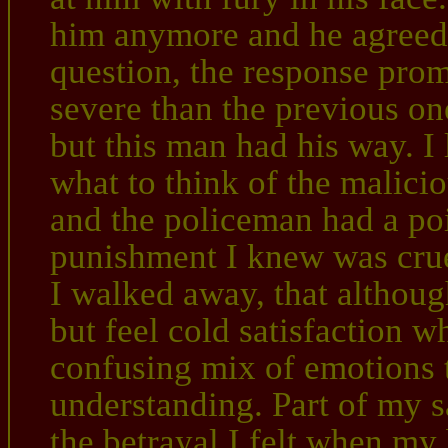
him anymore and he agreed,
question, the response prom
severe than the previous one
but this man had his way. I l
what to think of the malici
and the policeman had a poi
punishment I knew was crue
I walked away, that although
but feel cold satisfaction w
confusing mix of emotions t
understanding. Part of my s
the betrayal I felt when my