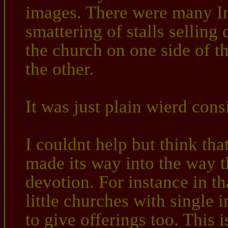
images. There were many In
smattering of stalls selling 
the church on one side of th
the other.
It was just plain wierd cons
I couldnt help but think that
made its way into the way t
devotion. For instance in th
little churches with single 
to give offerings too. This 