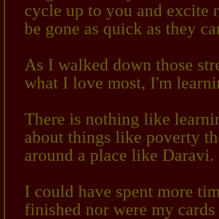
cycle up to you and excite 
be gone as quick as they c
As I walked down those stree
what I love most, I'm learn
There is nothing like learni
about things like poverty t
around a place like Daravi.
I could have spent more tim
finished nor were my cards f