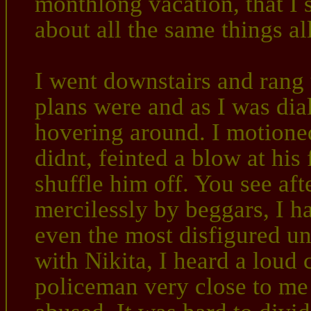
monthlong vacation, that I s
about all the same things al
I went downstairs and rang 
plans were and as I was dia
hovering around. I motioned
didnt, feinted a blow at hi
shuffle him off. You see aft
mercilessly by beggars, I ha
even the most disfigured un
with Nikita, I heard a loud
policeman very close to me