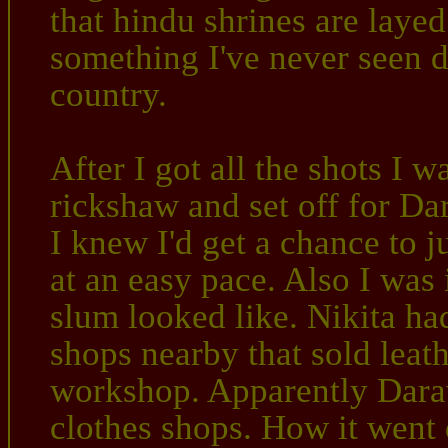
that hindu shrines are laye
something I've never seen do
country.
After I got all the shots I 
rickshaw and set off for Da
I knew I'd get a chance to 
at an easy pace. Also I was 
slum looked like. Nikita had
shops nearby that sold leath
workshop. Apparently Darav
clothes shops. How it went