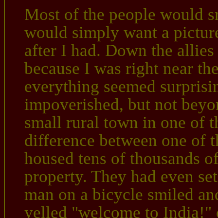
Most of the people would s
would simply want a pictur
after I had. Down the allies
because I was right near thei
everything seemed surprisin
impoverished, but not beyo
small rural town in one of 
difference between one of t
housed tens of thousands o
property. They had even set 
man on a bicycle smiled an
yelled "welcome to India!" 