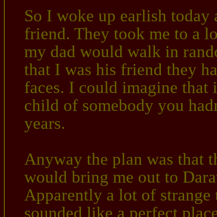
So I woke up earlish today a
friend. They took me to a l
my dad would walk in rand
that I was his friend they h
faces. I could imagine that 
child of somebody you hadn'
years.
Anyway the plan was that th
would bring me out to Darav
Apparently a lot of strange
sounded like a perfect place