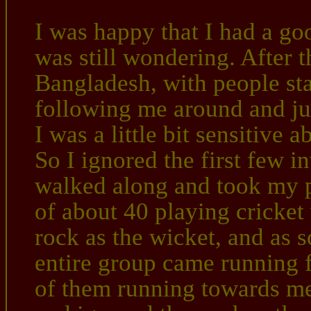
I was happy that I had a goo
was still wondering. After 
Bangladesh, with people sta
following me around and jus
I was a little bit sensitive 
So I ignored the first few in
walked along and took my p
of about 40 playing cricket
rock as the wicket, and as 
entire group came running fu
of them running towards me