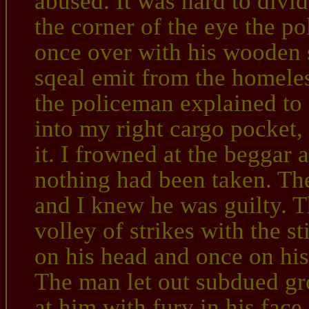
abused. It was hard to divid
the corner of the eye the 
once over with his wooden s
sqeal emit from the homeles
the policeman explained to
into my right cargo pocket,
it. I frowned at the beggar 
nothing had been taken. Th
and I knew he was guilty. 
volley of strikes with the st
on his head and once on his
The man let out subdued gr
at him with fury in his face.