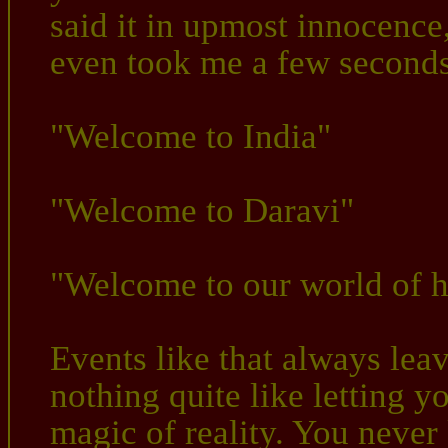
said it in upmost innocence,
even took me a few seconds 
"Welcome to India"
"Welcome to Daravi"
"Welcome to our world of h
Events like that always lea
nothing quite like letting 
magic of reality. You neve