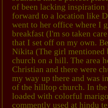
of been lacking inspiratio
forward to a location like 
went to her office where I g
breakfast (I'm so taken care 
that I set off on my own. B
Nikita (The girl mentioned 
church on a hill. The area h
Christian and there were c
my way up there and was ins
of the hilltop church. In th
loaded with colorful marigo
commently used at hindu te